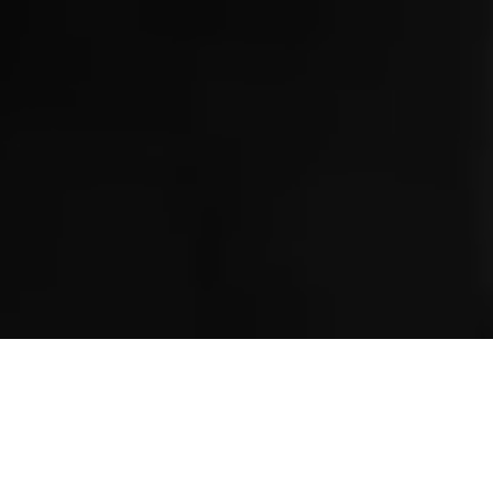
Serverless Services