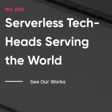
WE
ARE
Serverless Tech-
Heads Serving
the World
See Our Works