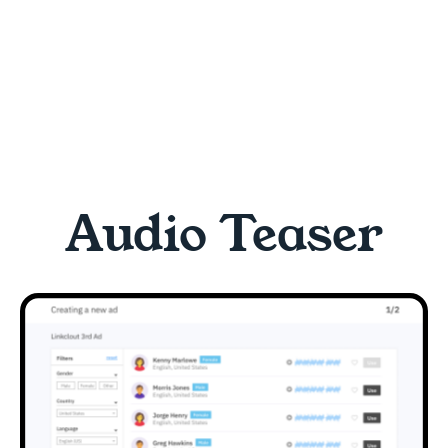
Audio Teaser